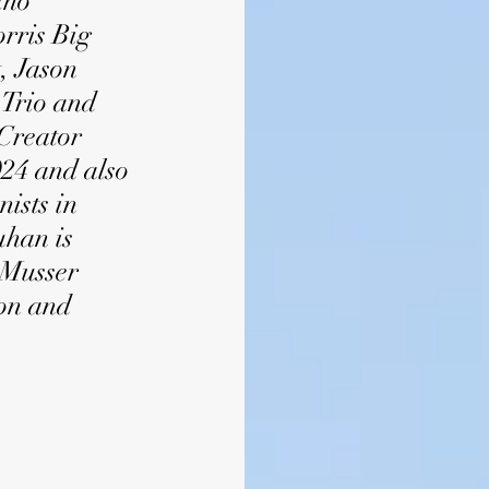
iho
rris Big
, Jason
 Trio and
Creator
24 and also
ists in
uhan is
-Musser
ion and