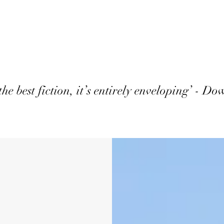
the best fiction, it’s entirely enveloping’ - D