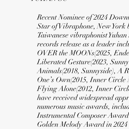
Recent Nominee of 2024 Downb
Star of Vibraphone, New York 
Taiwanese vibraphonist Yuhan 
records release as a leader inc
OVER the MOONs(2025, Ende
Liberated Gesture(2023, Sunnys
Animals(2018, Sunnyside), A 
One’s Own(2015, Inner Circle 
Flying Alone(2012, Inner Circl
have received widespread app
numerous music awards, includ
Instrumental Composer Award’
Golden Melody Award in 2024 