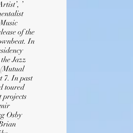
tist’, ’
entalist
 Music
lease of the
ownbeat. In
esidency
 the Jazz
 (Mutual
 7. In past
d toured
 projects
Amir
reg Osby
 Brian