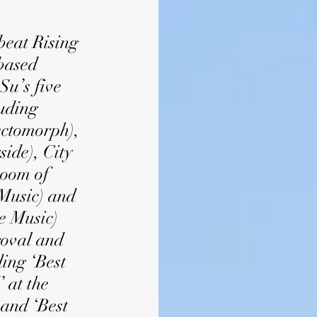
eat Rising
based
Su’s five
luding
ctomorph),
ide), City
Room of
Music) and
e Music)
roval and
ing ‘Best
 at the
and ‘Best