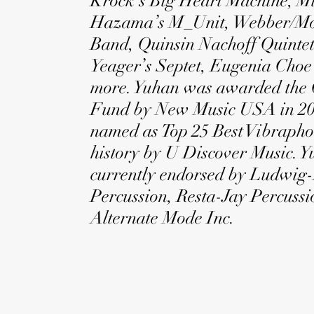
Krock’s Big Heart Machine, M
Hazama’s M_Unit, Webber/Mo
Band, Quinsin Nachoff Quintet
Yeager’s Septet, Eugenia Choe
more. Yuhan was awarded the 
Fund by New Music USA in 20
named as Top 25 Best Vibraphon
history by U Discover Music. Y
currently endorsed by Ludwig
Percussion, Resta-Jay Percuss
Alternate Mode Inc.