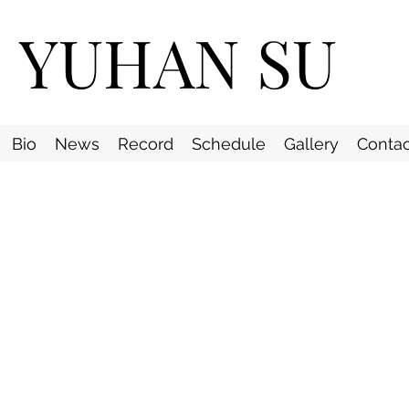
YUHAN SU
Bio
News
Record
Schedule
Gallery
Contac