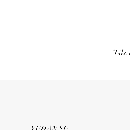
‘Like 
YUHAN SU