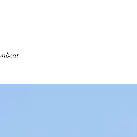
ownbeat