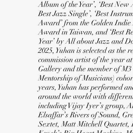
Album of the Year’, ‘Best New Ar
Best Jazz Single’, ‘Best Instrum
Award’ from the Golden Indie
Award in Taiwan, and ‘Best Re
Year’ by All about Jazz and D
2025, Yuhan is selected as the r
commission artist of the year at
Gallery and the member of M3
Mentorship of Musicians) cohort
years, Yuhan has performed an
around the world with different
including Vijay Iyer’s group, 
Elsaffar’s Rivers of Sound, G
Sextet, Matt Mitchell Quartet,